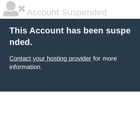
Account Suspended
This Account has been suspe
nded.
Contact your hosting provider
for more
information.