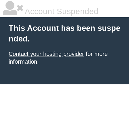
Account Suspended
This Account has been suspe
nded.
Contact your hosting provider
for more
information.