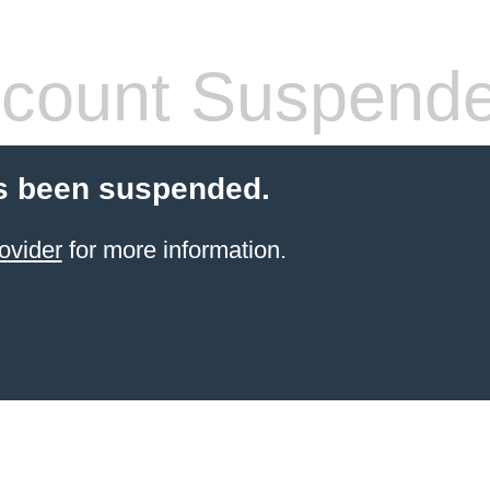
count Suspend
s been suspended.
ovider
for more information.