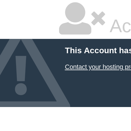
Ac
This Account ha
Contact your hosting pr