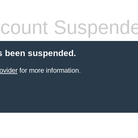
count Suspend
s been suspended.
ovider
for more information.