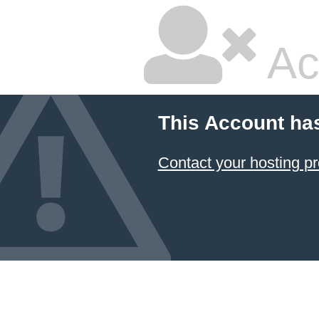
Ac
This Account ha
Contact your hosting pr