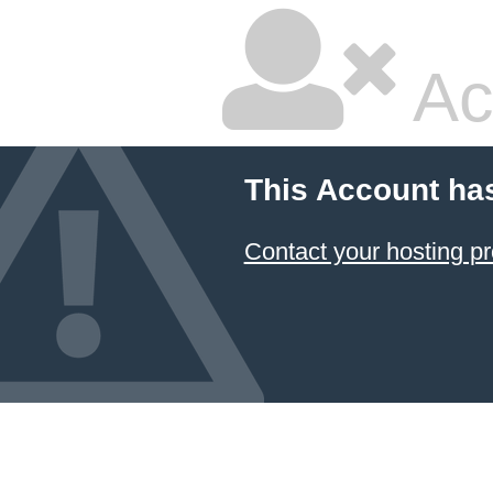
Ac
This Account ha
Contact your hosting pr