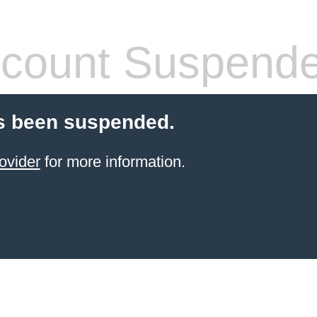
count Suspend
s been suspended.
ovider
for more information.