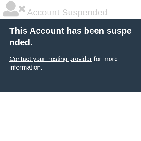
Account Suspended
This Account has been suspe
nded.
Contact your hosting provider
for more
information.