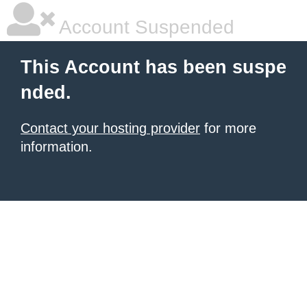
Account Suspended
This Account has been suspe
nded.
Contact your hosting provider
for more
information.