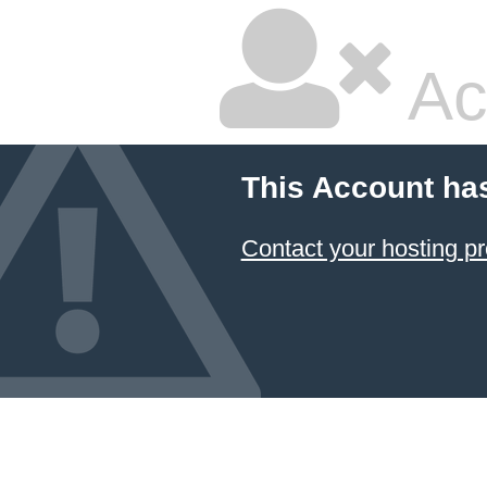
Ac
This Account ha
Contact your hosting pr