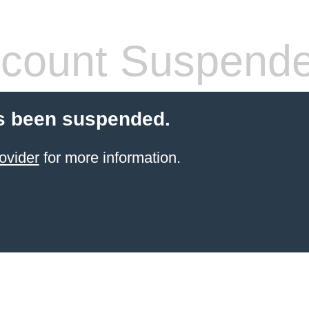
count Suspend
s been suspended.
ovider
for more information.