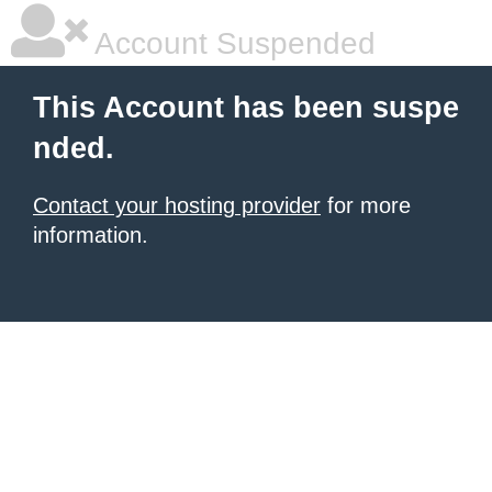
Account Suspended
This Account has been suspe
nded.
Contact your hosting provider
for more
information.