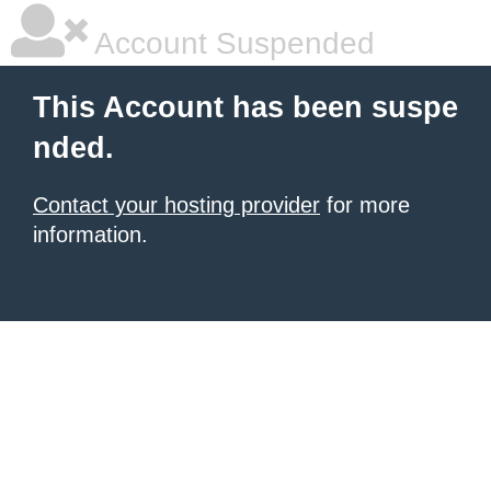
Account Suspended
This Account has been suspe
nded.
Contact your hosting provider
for more
information.