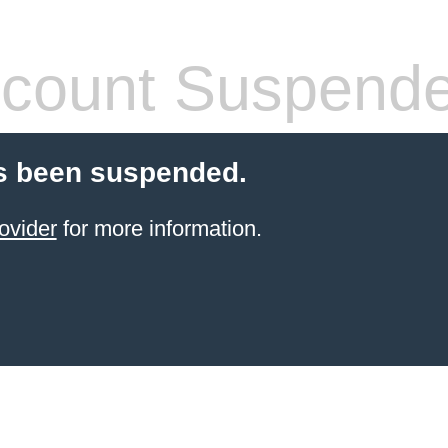
count Suspend
s been suspended.
ovider
for more information.