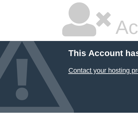
Ac
This Account ha
Contact your hosting pr