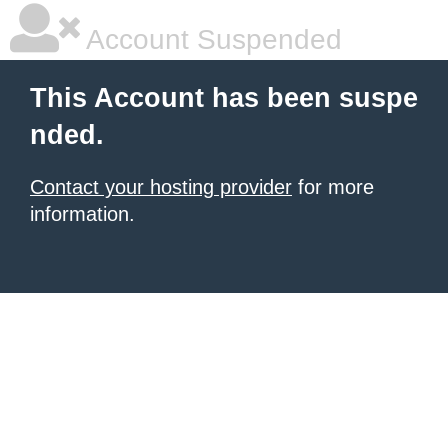
Account Suspended
This Account has been suspe
nded.
Contact your hosting provider
for more
information.