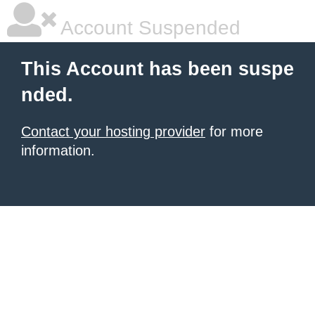
Account Suspended
This Account has been suspe
nded.
Contact your hosting provider
for more
information.