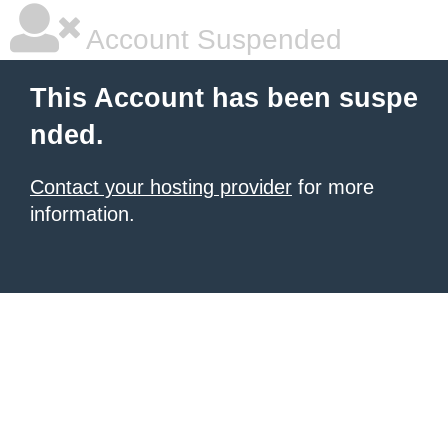
Account Suspended
This Account has been suspe
nded.
Contact your hosting provider
for more
information.