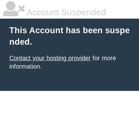
Account Suspended
This Account has been suspe
nded.
Contact your hosting provider
for more
information.