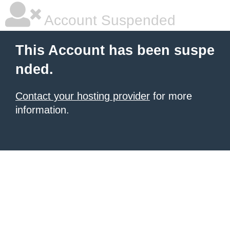
Account Suspended
This Account has been suspe
nded.
Contact your hosting provider
for more
information.