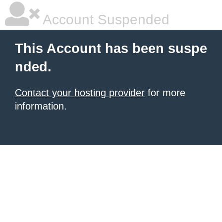
Account Suspended
This Account has been suspe
nded.
Contact your hosting provider
for more
information.