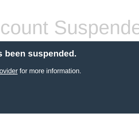
count Suspend
s been suspended.
ovider
for more information.