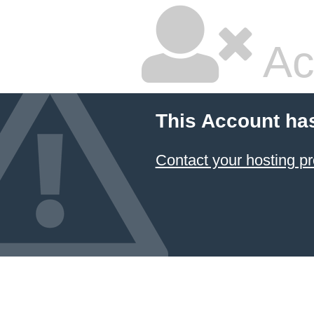
Ac
This Account ha
Contact your hosting pr