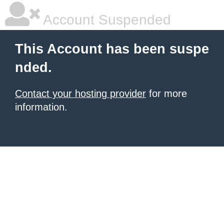
Account Suspended
This Account has been suspe
nded.
Contact your hosting provider
for more
information.