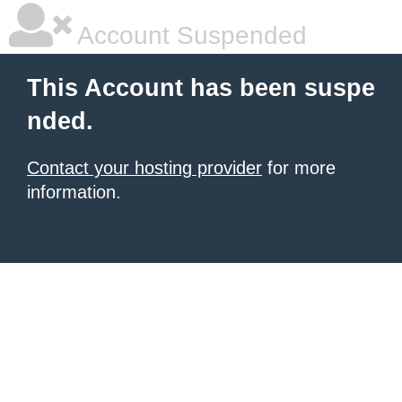
Account Suspended
This Account has been suspe
nded.
Contact your hosting provider
for more
information.