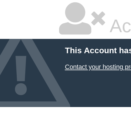
Ac
This Account ha
Contact your hosting pr