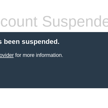
count Suspend
s been suspended.
ovider
for more information.