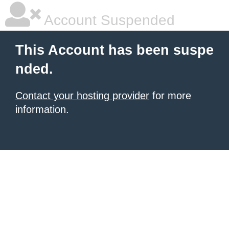
Account Suspended
This Account has been suspe
nded.
Contact your hosting provider
for more
information.