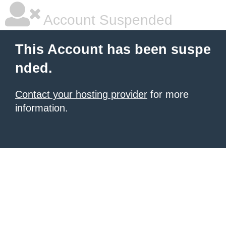
Account Suspended
This Account has been suspe
nded.
Contact your hosting provider
for more
information.